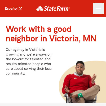
Español
Work with a good
neighbor in Victoria, MN
Our agency in Victoria is
growing and we’re always on
the lookout for talented and
results-oriented people who
care about serving their local
community.