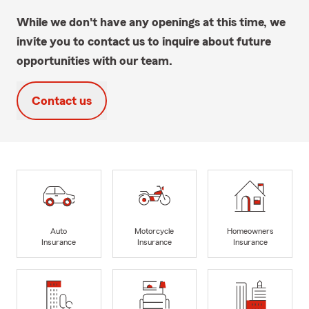
While we don't have any openings at this time, we
invite you to contact us to inquire about future
opportunities with our team.
Contact us
Auto
Motorcycle
Homeowners
Insurance
Insurance
Insurance