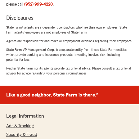
please call
(952) 999-4220
.
Disclosures
State Farm® agents are independent contractors who hire their own employees. State
Farm agents’ employees are not employees of State Farm.
Agents are responsible for and make all employment decisions regarding their employees.
State Farm VP Management Corp. is a separate entity from those State Farm entities
which provide banking and insurance products. Investing involves risk, including
potential for loss.
Neither State Farm nor its agents provide tax or legal advice. Please consult a tax or legal
advisor for advice regarding your personal circumstances.
Like a good neighbor, State Farm is there.®
Legal Information
Ads & Tracking
Security & Fraud